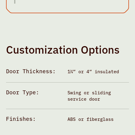
Customization Options
Door Thickness:
1¾” or 4” insulated
Door Type:
Swing or sliding
service door
Finishes:
ABS or fiberglass