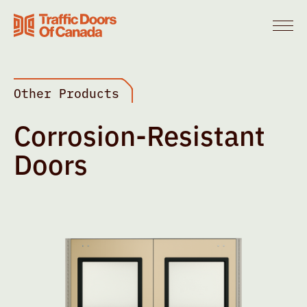
Other Products
Corrosion-Resistant
Doors