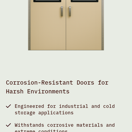
Corrosion-Resistant Doors for
Harsh Environments
Engineered for industrial and cold
storage applications
Withstands corrosive materials and
extreme conditions