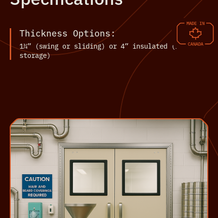
Thickness Options:
1¾” (swing or sliding) or 4” insulated (for cold
storage)