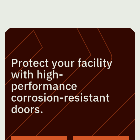
Protect your facility
with high-
performance
corrosion-resistant
doors.