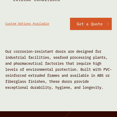
Get a Quote
Custom Options Available
Our corrosion-resistant doors are designed for
industrial facilities, seafood processing plants,
and pharmaceutical factories that require high
levels of environmental protection. Built with PVC-
reinforced extruded frames and available in ABS or
fiberglass finishes, these doors provide
exceptional durability, hygiene, and longevity.