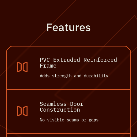
Features
PVC Extruded Reinforced
Frame
Adds strength and durability
Seamless Door
Construction
No visible seams or gaps