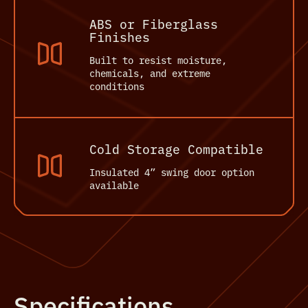
ABS or Fiberglass
Finishes
Built to resist moisture,
chemicals, and extreme
conditions
Cold Storage Compatible
Insulated 4” swing door option
available
Specifications