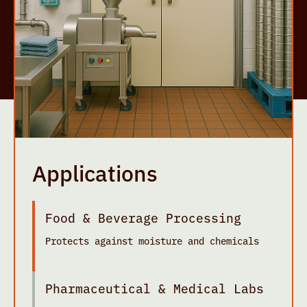
Applications
Food & Beverage Processing
Protects against moisture and chemicals
Pharmaceutical & Medical Labs