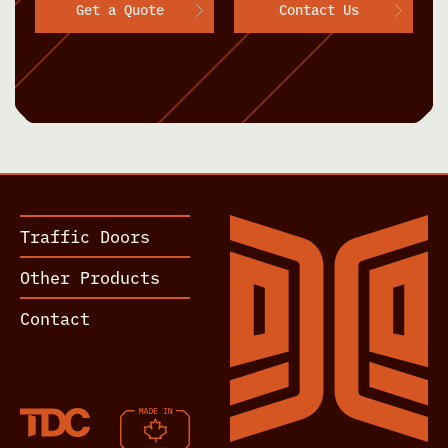
Get a Quote
Contact Us
Traffic Doors
Other Products
Contact